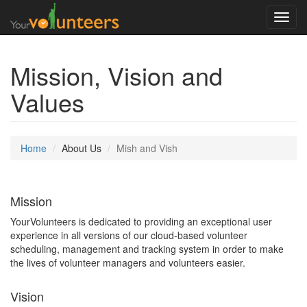
Toggl
navig
Mission, Vision and
Values
Home
About Us
Mish and Vish
Mission
YourVolunteers is dedicated to providing an exceptional user
experience in all versions of our cloud-based volunteer
scheduling, management and tracking system in order to make
the lives of volunteer managers and volunteers easier.
Vision