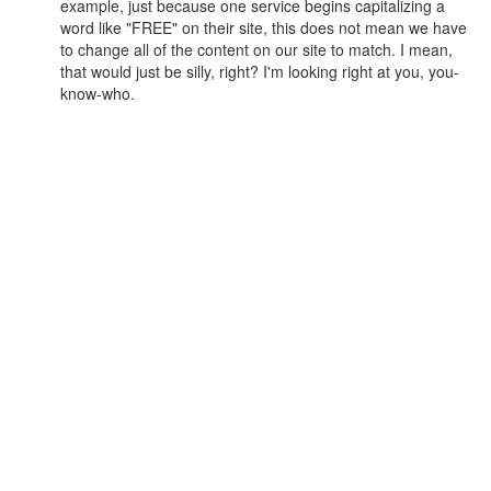
example, just because one service begins capitalizing a
word like "FREE" on their site, this does not mean we have
to change all of the content on our site to match. I mean,
that would just be silly, right? I'm looking right at you, you-
know-who.