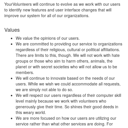
YourVolunteers will continue to evolve as we work with our users
to identify new features and user interface changes that will
improve our system for all of our organizations.
Values
We value the opinions of our users.
We are committed to providing our service to organizations
regardless of their religious, cultural or political affiliations.
There are limits to this, though. We will not work with hate
groups or those who aim to harm others, animals, the
planet or with secret societies who will not allow us to be
members.
We will continue to innovate based on the needs of our
users. While we wish we could accommodate all requests,
we are simply not able to do so.
We will respect our users regardless of their computer skill
level mainly because we work with volunteers who
generously give their time. So shines their good deeds in
this weary world.
We are more focused on how our users are utilizing our
service rather than what other services are doing. For