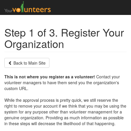
Step 1 of 3. Register Your
Organization
Back to Main Site
This is not where you register as a volunteer!
Contact your
volunteer managers to have them send you the organization's
custom URL.
While the approval process is pretty quick, we still reserve the
right to remove your account if we think that you may be using the
system for any purpose other than volunteer management for a
genuine organization. Providing as much information as possible
in these steps will decrease the likelihood of that happening.