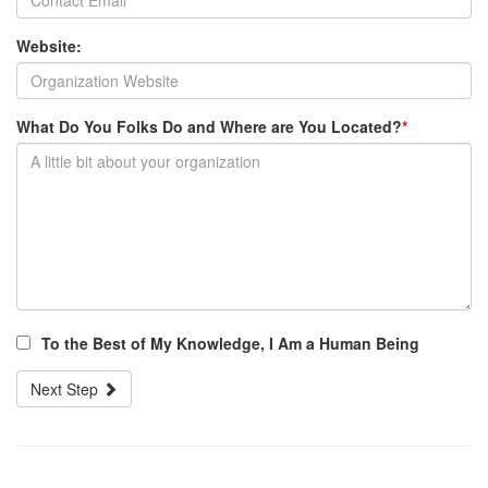
Website:
What Do You Folks Do and Where are You Located?
*
To the Best of My Knowledge, I Am a Human Being
Next Step