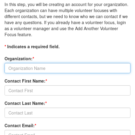
In this step, you will be creating an account for your organization.
Each organization can have multiple volunteer focuses with
different contacts, but we need to know who we can contact if we
have any questions. If you already have a volunteer focus, login
as a volunteer manager and use the Add Another Volunteer
Focus feature.
*
Indicates a required field.
Organization:
*
Contact First Name:
*
Contact Last Name:
*
Contact Email:
*