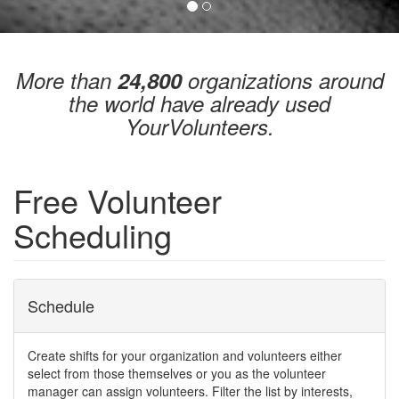
More than
24,800
organizations around
the world have already used
YourVolunteers.
Free Volunteer
Scheduling
Schedule
Create shifts for your organization and volunteers either
select from those themselves or you as the volunteer
manager can assign volunteers. Filter the list by interests,