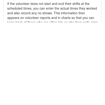
If the volunteer does not start and end their shifts at the
scheduled times, you can enter the actual times they worked
and also record any no shows. This information then
appears on volunteer reports and in charts so that you can
keep track of those who are often late or who frequently miss
their shifts.
Learn More
Cloud-based
By "cloud" we do not mean, "the system is on the Internet."
Our system utilizes the power of one of the world's largest
cloud services providers ensuring that we can continue to
provide our service for many years to come as our user base
grows.
Learn More