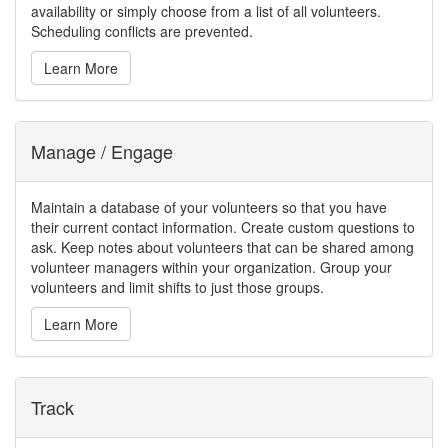
availability or simply choose from a list of all volunteers.
Scheduling conflicts are prevented.
Learn More
Manage / Engage
Maintain a database of your volunteers so that you have
their current contact information. Create custom questions to
ask. Keep notes about volunteers that can be shared among
volunteer managers within your organization. Group your
volunteers and limit shifts to just those groups.
Learn More
Track